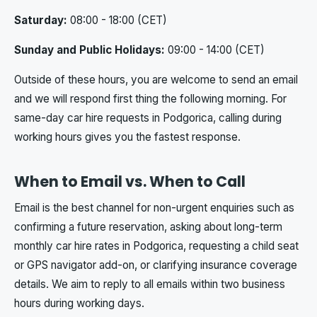
Saturday:
08:00 - 18:00 (CET)
Sunday and Public Holidays:
09:00 - 14:00 (CET)
Outside of these hours, you are welcome to send an email
and we will respond first thing the following morning. For
same-day car hire requests in Podgorica, calling during
working hours gives you the fastest response.
When to Email vs. When to Call
Email is the best channel for non-urgent enquiries such as
confirming a future reservation, asking about long-term
monthly car hire rates in Podgorica, requesting a child seat
or GPS navigator add-on, or clarifying insurance coverage
details. We aim to reply to all emails within two business
hours during working days.