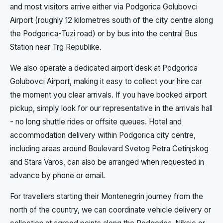
and most visitors arrive either via Podgorica Golubovci
Airport (roughly 12 kilometres south of the city centre along
the Podgorica-Tuzi road) or by bus into the central Bus
Station near Trg Republike.
We also operate a dedicated airport desk at Podgorica
Golubovci Airport, making it easy to collect your hire car
the moment you clear arrivals. If you have booked airport
pickup, simply look for our representative in the arrivals hall
- no long shuttle rides or offsite queues. Hotel and
accommodation delivery within Podgorica city centre,
including areas around Boulevard Svetog Petra Cetinjskog
and Stara Varos, can also be arranged when requested in
advance by phone or email.
For travellers starting their Montenegrin journey from the
north of the country, we can coordinate vehicle delivery or