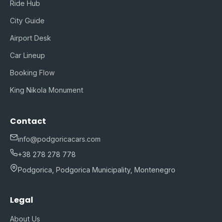
Ride Hub
City Guide
Airport Desk
Car Lineup
Booking Flow
King Nikola Monument
Contact
info@podgoricacars.com
+38 278 278 778
Podgorica, Podgorica Municipality, Montenegro
Legal
About Us