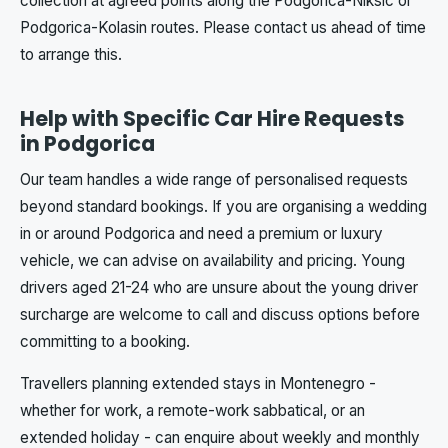
collection at agreed points along the Podgorica-Niksic or
Podgorica-Kolasin routes. Please contact us ahead of time
to arrange this.
Help with Specific Car Hire Requests
in Podgorica
Our team handles a wide range of personalised requests
beyond standard bookings. If you are organising a wedding
in or around Podgorica and need a premium or luxury
vehicle, we can advise on availability and pricing. Young
drivers aged 21-24 who are unsure about the young driver
surcharge are welcome to call and discuss options before
committing to a booking.
Travellers planning extended stays in Montenegro -
whether for work, a remote-work sabbatical, or an
extended holiday - can enquire about weekly and monthly