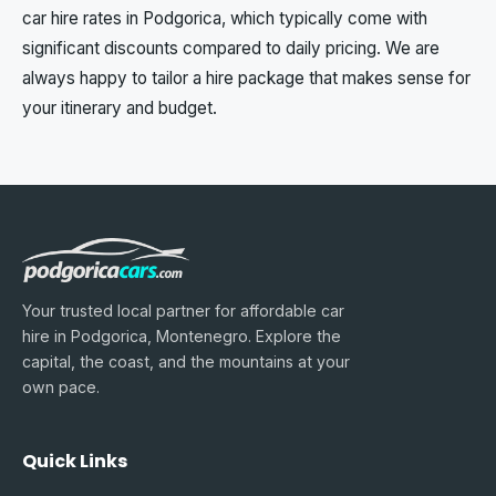
car hire rates in Podgorica, which typically come with
significant discounts compared to daily pricing. We are
always happy to tailor a hire package that makes sense for
your itinerary and budget.
Your trusted local partner for affordable car
hire in Podgorica, Montenegro. Explore the
capital, the coast, and the mountains at your
own pace.
Quick Links