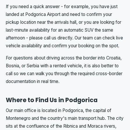
If you need a quick answer - for example, you have just
landed at Podgorica Airport and need to confirm your
pickup location near the arrivals hall, or you are looking for
last-minute availability for an automatic SUV the same
afternoon - please call us directly. Our team can check live
vehicle availability and confirm your booking on the spot.
For questions about driving across the border into Croatia,
Bosnia, or Serbia with a rented vehicle, it is also better to
call so we can walk you through the required cross-border
documentation in real time.
Where to Find Us in Podgorica
Our main office is located in Podgorica, the capital of
Montenegro and the country's main transport hub. The city
sits at the confluence of the Ribnica and Moraca rivers,