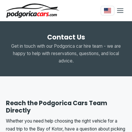
Contact Us
Get in touch with our Podgorica car hire team - we are
happy to help with reservations, questions, and local
advice.
Reach the Podgorica Cars Team
Directly
Whether you need help choosing the right vehicle for a
road trip to the Bay of Kotor, have a question about picking