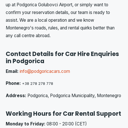
up at Podgorica Golubovci Airport, or simply want to
confirm your reservation details, our team is ready to
assist. We are a local operation and we know
Montenegro's roads, rules, and rental quirks better than
any call centre abroad.
Contact Details for Car Hire Enquiries
in Podgorica
Email:
info@podgoricacars.com
Phone:
+38 278 278 778
Address:
Podgorica, Podgorica Municipality, Montenegro
Working Hours for Car Rental Support
Monday to Friday:
08:00 - 20:00 (CET)