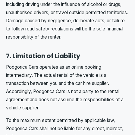
including driving under the influence of alcohol or drugs,
unauthorised drivers, or travel outside permitted territories.
Damage caused by negligence, deliberate acts, or failure
to follow road safety regulations will be the sole financial
responsibility of the renter.
7. Limitation of Liability
Podgorica Cars operates as an online booking
intermediary. The actual rental of the vehicle is a
transaction between you and the car hire supplier.
Accordingly, Podgorica Cars is not a party to the rental
agreement and does not assume the responsibilities of a
vehicle supplier.
To the maximum extent permitted by applicable law,
Podgorica Cars shall not be liable for any direct, indirect,