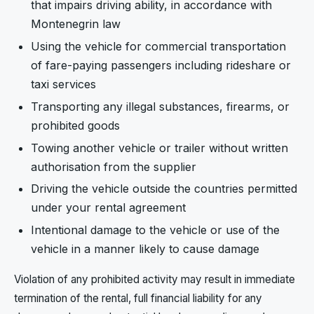
that impairs driving ability, in accordance with
Montenegrin law
Using the vehicle for commercial transportation
of fare-paying passengers including rideshare or
taxi services
Transporting any illegal substances, firearms, or
prohibited goods
Towing another vehicle or trailer without written
authorisation from the supplier
Driving the vehicle outside the countries permitted
under your rental agreement
Intentional damage to the vehicle or use of the
vehicle in a manner likely to cause damage
Violation of any prohibited activity may result in immediate
termination of the rental, full financial liability for any