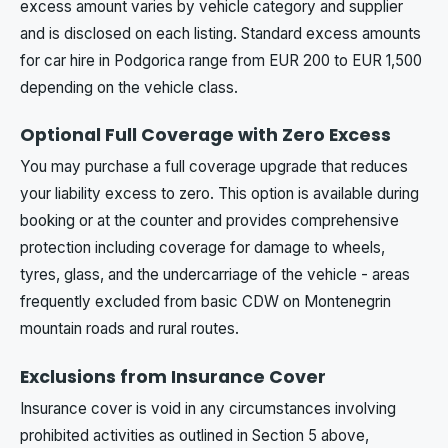
excess amount varies by vehicle category and supplier
and is disclosed on each listing. Standard excess amounts
for car hire in Podgorica range from EUR 200 to EUR 1,500
depending on the vehicle class.
Optional Full Coverage with Zero Excess
You may purchase a full coverage upgrade that reduces
your liability excess to zero. This option is available during
booking or at the counter and provides comprehensive
protection including coverage for damage to wheels,
tyres, glass, and the undercarriage of the vehicle - areas
frequently excluded from basic CDW on Montenegrin
mountain roads and rural routes.
Exclusions from Insurance Cover
Insurance cover is void in any circumstances involving
prohibited activities as outlined in Section 5 above,