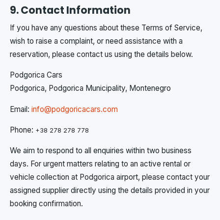
9. Contact Information
If you have any questions about these Terms of Service,
wish to raise a complaint, or need assistance with a
reservation, please contact us using the details below.
Podgorica Cars
Podgorica, Podgorica Municipality, Montenegro
Email:
info@podgoricacars.com
Phone:
+38 278 278 778
We aim to respond to all enquiries within two business
days. For urgent matters relating to an active rental or
vehicle collection at Podgorica airport, please contact your
assigned supplier directly using the details provided in your
booking confirmation.