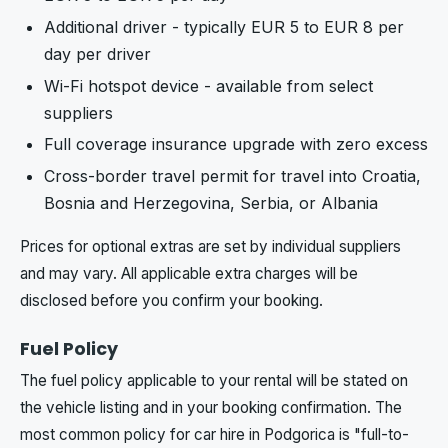
Additional driver - typically EUR 5 to EUR 8 per
day per driver
Wi-Fi hotspot device - available from select
suppliers
Full coverage insurance upgrade with zero excess
Cross-border travel permit for travel into Croatia,
Bosnia and Herzegovina, Serbia, or Albania
Prices for optional extras are set by individual suppliers
and may vary. All applicable extra charges will be
disclosed before you confirm your booking.
Fuel Policy
The fuel policy applicable to your rental will be stated on
the vehicle listing and in your booking confirmation. The
most common policy for car hire in Podgorica is "full-to-