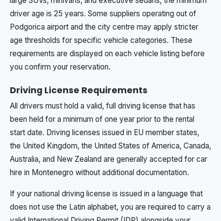
large SUVs, minivans, and executive sedans, the minimum
driver age is 25 years. Some suppliers operating out of
Podgorica airport and the city centre may apply stricter
age thresholds for specific vehicle categories. These
requirements are displayed on each vehicle listing before
you confirm your reservation.
Driving License Requirements
All drivers must hold a valid, full driving license that has
been held for a minimum of one year prior to the rental
start date. Driving licenses issued in EU member states,
the United Kingdom, the United States of America, Canada,
Australia, and New Zealand are generally accepted for car
hire in Montenegro without additional documentation.
If your national driving license is issued in a language that
does not use the Latin alphabet, you are required to carry a
valid International Driving Permit (IDP) alongside your