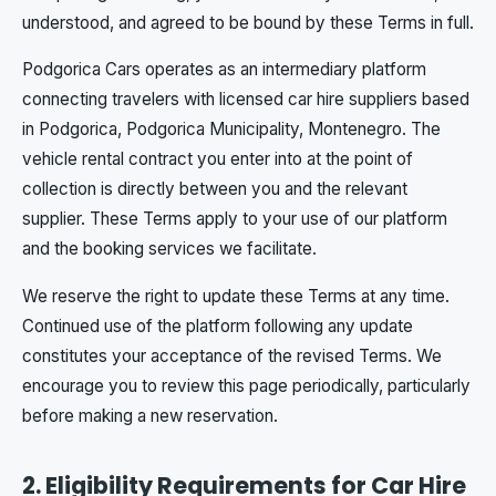
understood, and agreed to be bound by these Terms in full.
Podgorica Cars operates as an intermediary platform
connecting travelers with licensed car hire suppliers based
in Podgorica, Podgorica Municipality, Montenegro. The
vehicle rental contract you enter into at the point of
collection is directly between you and the relevant
supplier. These Terms apply to your use of our platform
and the booking services we facilitate.
We reserve the right to update these Terms at any time.
Continued use of the platform following any update
constitutes your acceptance of the revised Terms. We
encourage you to review this page periodically, particularly
before making a new reservation.
2. Eligibility Requirements for Car Hire