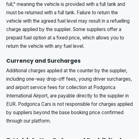
full," meaning the vehicle is provided with a full tank and
must be returned with a full tank. Failure to return the
vehicle with the agreed fuel level may result in a refuelling
charge applied by the supplier. Some suppliers offer a
prepaid fuel option at a fixed price, which allows you to
return the vehicle with any fuel level.
Currency and Surcharges
Additional charges applied at the counter by the supplier,
including one-way drop-off fees, young driver surcharges,
and airport service fees for collection at Podgorica
International Airport, are payable directly to the supplier in
EUR. Podgorica Cars is not responsible for charges applied
by suppliers beyond the base booking price confirmed
through our platform.