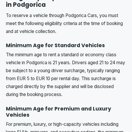
in Podgorica
To reserve a vehicle through Podgorica Cars, you must
meet the following eligibility criteria at the time of booking
and at vehicle collection.
Minimum Age for Standard Vehicles
The minimum age to rent a standard or economy class
vehicle in Podgorica is 21 years. Drivers aged 21 to 24 may
be subject to a young driver surcharge, typically ranging
from EUR 5 to EUR 10 per rental day. This surcharge is
charged directly by the supplier and will be disclosed
during the booking process.
Minimum Age for Premium and Luxury
Vehicles
For premium, luxury, or high-capacity vehicles including