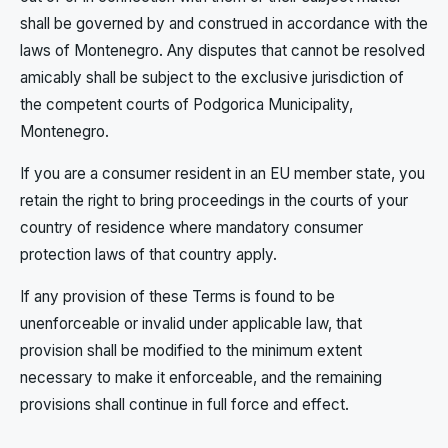
shall be governed by and construed in accordance with the
laws of Montenegro. Any disputes that cannot be resolved
amicably shall be subject to the exclusive jurisdiction of
the competent courts of Podgorica Municipality,
Montenegro.
If you are a consumer resident in an EU member state, you
retain the right to bring proceedings in the courts of your
country of residence where mandatory consumer
protection laws of that country apply.
If any provision of these Terms is found to be
unenforceable or invalid under applicable law, that
provision shall be modified to the minimum extent
necessary to make it enforceable, and the remaining
provisions shall continue in full force and effect.