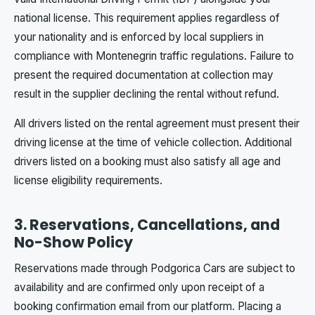
national license. This requirement applies regardless of
your nationality and is enforced by local suppliers in
compliance with Montenegrin traffic regulations. Failure to
present the required documentation at collection may
result in the supplier declining the rental without refund.
All drivers listed on the rental agreement must present their
driving license at the time of vehicle collection. Additional
drivers listed on a booking must also satisfy all age and
license eligibility requirements.
3. Reservations, Cancellations, and
No-Show Policy
Reservations made through Podgorica Cars are subject to
availability and are confirmed only upon receipt of a
booking confirmation email from our platform. Placing a