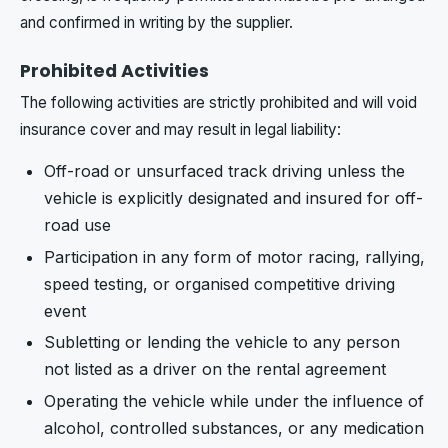
and confirmed in writing by the supplier.
Prohibited Activities
The following activities are strictly prohibited and will void
insurance cover and may result in legal liability:
Off-road or unsurfaced track driving unless the
vehicle is explicitly designated and insured for off-
road use
Participation in any form of motor racing, rallying,
speed testing, or organised competitive driving
event
Subletting or lending the vehicle to any person
not listed as a driver on the rental agreement
Operating the vehicle while under the influence of
alcohol, controlled substances, or any medication