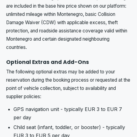
are included in the base hire price shown on our platform:
unlimited mileage within Montenegro, basic Collision
Damage Waiver (CDW) with applicable excess, theft
protection, and roadside assistance coverage valid within
Montenegro and certain designated neighbouring
countries.
Optional Extras and Add-Ons
The following optional extras may be added to your
reservation during the booking process or requested at the
point of vehicle collection, subject to availability and
supplier policies:
GPS navigation unit - typically EUR 3 to EUR 7
per day
Child seat (infant, toddler, or booster) - typically
EUR 3 to EUR 5 per day