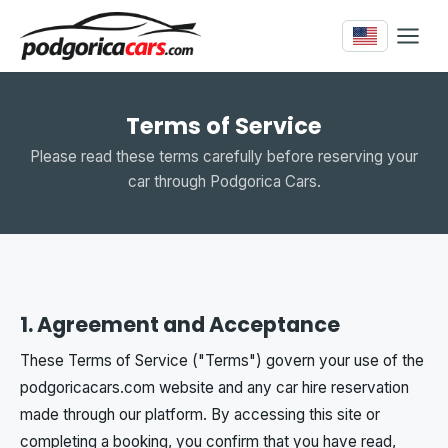
Terms of Service
Please read these terms carefully before reserving your
car through Podgorica Cars.
1. Agreement and Acceptance
These Terms of Service ("Terms") govern your use of the
podgoricacars.com website and any car hire reservation
made through our platform. By accessing this site or
completing a booking, you confirm that you have read,