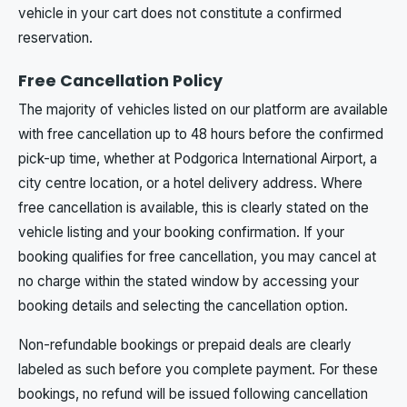
vehicle in your cart does not constitute a confirmed
reservation.
Free Cancellation Policy
The majority of vehicles listed on our platform are available
with free cancellation up to 48 hours before the confirmed
pick-up time, whether at Podgorica International Airport, a
city centre location, or a hotel delivery address. Where
free cancellation is available, this is clearly stated on the
vehicle listing and your booking confirmation. If your
booking qualifies for free cancellation, you may cancel at
no charge within the stated window by accessing your
booking details and selecting the cancellation option.
Non-refundable bookings or prepaid deals are clearly
labeled as such before you complete payment. For these
bookings, no refund will be issued following cancellation