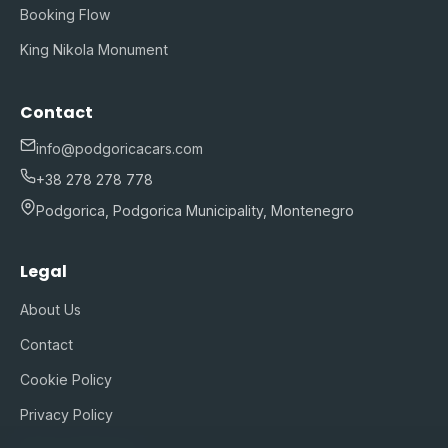
Booking Flow
King Nikola Monument
Contact
info@podgoricacars.com
+38 278 278 778
Podgorica, Podgorica Municipality, Montenegro
Legal
About Us
Contact
Cookie Policy
Privacy Policy