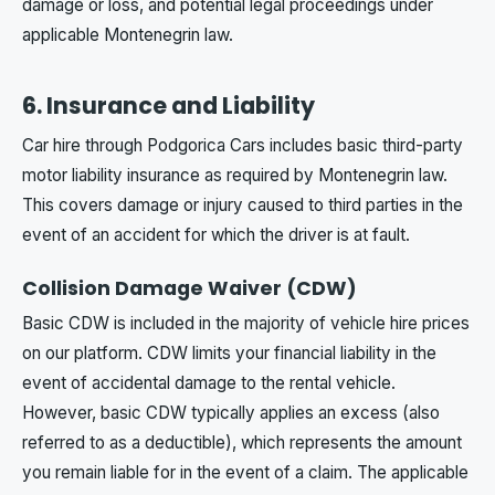
damage or loss, and potential legal proceedings under
applicable Montenegrin law.
6. Insurance and Liability
Car hire through Podgorica Cars includes basic third-party
motor liability insurance as required by Montenegrin law.
This covers damage or injury caused to third parties in the
event of an accident for which the driver is at fault.
Collision Damage Waiver (CDW)
Basic CDW is included in the majority of vehicle hire prices
on our platform. CDW limits your financial liability in the
event of accidental damage to the rental vehicle.
However, basic CDW typically applies an excess (also
referred to as a deductible), which represents the amount
you remain liable for in the event of a claim. The applicable