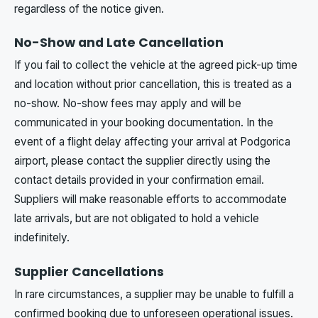
regardless of the notice given.
No-Show and Late Cancellation
If you fail to collect the vehicle at the agreed pick-up time
and location without prior cancellation, this is treated as a
no-show. No-show fees may apply and will be
communicated in your booking documentation. In the
event of a flight delay affecting your arrival at Podgorica
airport, please contact the supplier directly using the
contact details provided in your confirmation email.
Suppliers will make reasonable efforts to accommodate
late arrivals, but are not obligated to hold a vehicle
indefinitely.
Supplier Cancellations
In rare circumstances, a supplier may be unable to fulfill a
confirmed booking due to unforeseen operational issues.