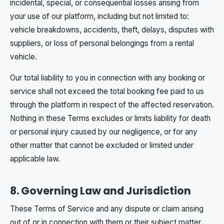
incidental, special, or consequential losses arising from
your use of our platform, including but not limited to:
vehicle breakdowns, accidents, theft, delays, disputes with
suppliers, or loss of personal belongings from a rental
vehicle.
Our total liability to you in connection with any booking or
service shall not exceed the total booking fee paid to us
through the platform in respect of the affected reservation.
Nothing in these Terms excludes or limits liability for death
or personal injury caused by our negligence, or for any
other matter that cannot be excluded or limited under
applicable law.
8. Governing Law and Jurisdiction
These Terms of Service and any dispute or claim arising
out of or in connection with them or their subject matter