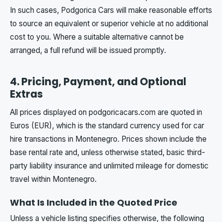
In such cases, Podgorica Cars will make reasonable efforts
to source an equivalent or superior vehicle at no additional
cost to you. Where a suitable alternative cannot be
arranged, a full refund will be issued promptly.
4. Pricing, Payment, and Optional
Extras
All prices displayed on podgoricacars.com are quoted in
Euros (EUR), which is the standard currency used for car
hire transactions in Montenegro. Prices shown include the
base rental rate and, unless otherwise stated, basic third-
party liability insurance and unlimited mileage for domestic
travel within Montenegro.
What Is Included in the Quoted Price
Unless a vehicle listing specifies otherwise, the following