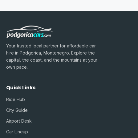
Your trusted local partner for affordable car
hire in Podgorica, Montenegro. Explore the
capital, the coast, and the mountains at your
own pace.
Quick Links
Ride Hub
City Guide
Airport Desk
Car Lineup