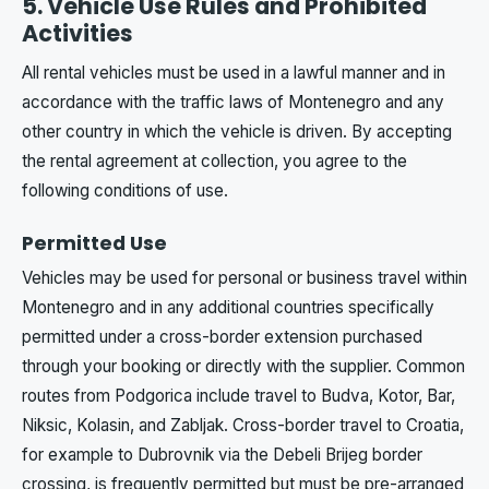
5. Vehicle Use Rules and Prohibited
Activities
All rental vehicles must be used in a lawful manner and in
accordance with the traffic laws of Montenegro and any
other country in which the vehicle is driven. By accepting
the rental agreement at collection, you agree to the
following conditions of use.
Permitted Use
Vehicles may be used for personal or business travel within
Montenegro and in any additional countries specifically
permitted under a cross-border extension purchased
through your booking or directly with the supplier. Common
routes from Podgorica include travel to Budva, Kotor, Bar,
Niksic, Kolasin, and Zabljak. Cross-border travel to Croatia,
for example to Dubrovnik via the Debeli Brijeg border
crossing, is frequently permitted but must be pre-arranged